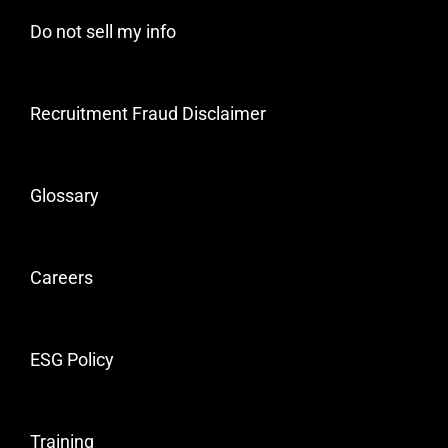
Do not sell my info
Recruitment Fraud Disclaimer
Glossary
Careers
ESG Policy
Training