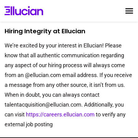
Togg
navi
Hiring Integrity at Ellucian
Home
Ellucian Life
We’re excited by your interest in Ellucian! Please
Early Career
know that all authentic communication regarding
any aspect of our hiring process will always come
Interviewing
from an @ellucian.com email address. If you receive
Talent Community
a message from any other source, it isn’t from us.
Search Jobs
When in doubt, you can always contact
Login
talentacquisition@ellucian.com. Additionally, you
can visit
https://careers.ellucian.com
to verify any
external job posting