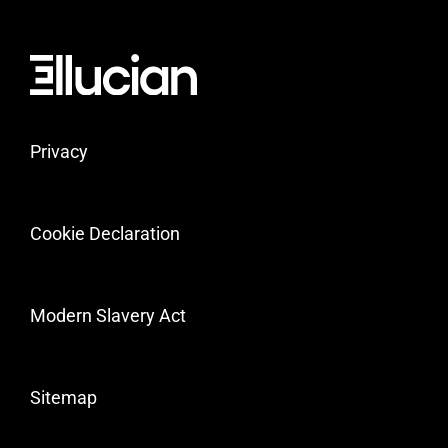
Privacy
Cookie Declaration
Modern Slavery Act
Sitemap