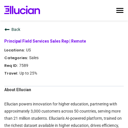
Tog
nav
Home
Back
Ellucian Life
Principal Field Services Sales Rep | Remote
Early Career
US
Interviewing
Sales
Talent Community
7589
Search Jobs
Up to 25%
Login
About Ellucian
Ellucian powers innovation for higher education, partnering with
approximately 3,000 customers across 50 countries, serving more
than 21 million students. Ellucian's AI-powered platform, trained on
the richest dataset available in higher education, drives efficiency,