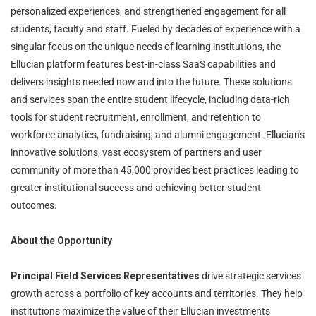
personalized experiences, and strengthened engagement for all
students, faculty and staff. Fueled by decades of experience with a
singular focus on the unique needs of learning institutions, the
Ellucian platform features best-in-class SaaS capabilities and
delivers insights needed now and into the future. These solutions
and services span the entire student lifecycle, including data-rich
tools for student recruitment, enrollment, and retention to
workforce analytics, fundraising, and alumni engagement. Ellucian's
innovative solutions, vast ecosystem of partners and user
community of more than 45,000 provides best practices leading to
greater institutional success and achieving better student
outcomes.
About the Opportunity
Principal Field Services Representatives
drive strategic services
growth across a portfolio of key accounts and territories. They help
institutions maximize the value of their Ellucian investments