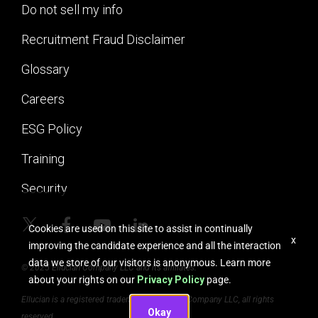
Do not sell my info
Recruitment Fraud Disclaimer
Glossary
Careers
ESG Policy
Training
Security
Cookies are used on this site to assist in continually
x
improving the candidate experience and all the interaction
data we store of our visitors is anonymous. Learn more
© 2025 Ellucian Company LLC and its affiliates.
about your rights on our
Privacy Policy
page.
Ellucian is a registered trademark of Ellucian Company LLC, all rights
Okay
reserved.