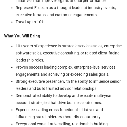
initiatives that improve organizational performance.
Represent Ellucian as a thought leader at industry events,
executive forums, and customer engagements.
Travel up to 10%.
What You Will Bring
10+ years of experience in strategic services sales, enterprise
software sales, executive consulting, or related client-facing
leadership roles.
Proven success leading complex, enterprise-level services
engagements and achieving or exceeding sales goals.
Strong executive presence with the ability to influence senior
leaders and build trusted advisor relationships.
Demonstrated ability to develop and execute multi-year
account strategies that drive business outcomes.
Experience leading cross-functional initiatives and
influencing stakeholders without direct authority.
Exceptional consultative selling, relationship-building,