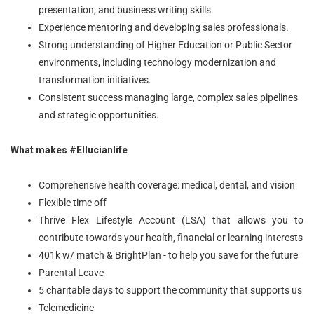
presentation, and business writing skills.
Experience mentoring and developing sales professionals.
Strong understanding of Higher Education or Public Sector
environments, including technology modernization and
transformation initiatives.
Consistent success managing large, complex sales pipelines
and strategic opportunities.
What makes #Ellucianlife
Comprehensive health coverage: medical, dental, and vision
Flexible time off
Thrive Flex Lifestyle Account (LSA) that allows you to
contribute towards your health, financial or learning interests
401k w/ match & BrightPlan - to help you save for the future
Parental Leave
5 charitable days to support the community that supports us
Telemedicine