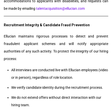
accommodations to applicants with disabilities, and requests can
be made by emailing
talentacquisition@ellucian.com
Recruitment Integrity & Candidate Fraud Prevention
Ellucian maintains rigorous processes to detect and prevent
fraudulent applicant schemes and will notify appropriate
authorities of any such activity. To protect the integrity of our hiring
process:
All interviews are conducted live with Ellucian employees (video
or in person), regardless of role location.
We verify candidate identity during the recruitment process.
We do not extend offers without direct interaction with our
hiring team.