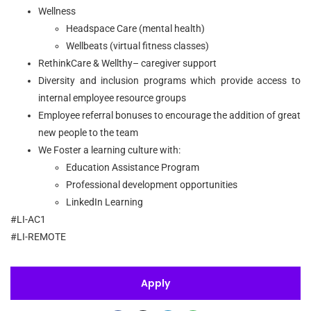
Wellness
Headspace Care (mental health)
Wellbeats (virtual fitness classes)
RethinkCare & Wellthy– caregiver support
Diversity and inclusion programs which provide access to
internal employee resource groups
Employee referral bonuses to encourage the addition of great
new people to the team
We Foster a learning culture with:
Education Assistance Program
Professional development opportunities
LinkedIn Learning
#LI-AC1
#LI-REMOTE
Apply