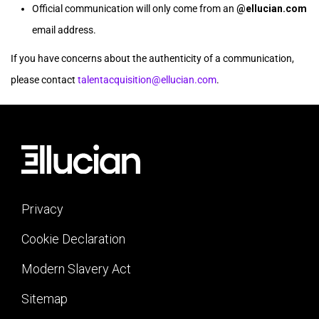
Official communication will only come from an
@ellucian.com
email address.
If you have concerns about the authenticity of a communication,
please contact
talentacquisition@ellucian.com
.
Privacy
Cookie Declaration
Modern Slavery Act
Sitemap