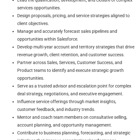
Lead the qualification, development, and closure of complex
services opportunities.
Design proposals, pricing, and service strategies aligned to
client objectives.
Manage and accurately forecast sales pipelines and
opportunities within Salesforce.
Develop multi-year account and territory strategies that drive
revenue growth, client retention, and customer success.
Partner across Sales, Services, Customer Success, and
Product teams to identify and execute strategic growth
opportunities.
Serve as a trusted advisor and escalation point for complex
deal strategy, negotiations, and executive engagement.
Influence service offerings through market insights,
customer feedback, and industry trends.
Mentor and coach team members on consultative selling,
account planning, and opportunity management.
Contribute to business planning, forecasting, and strategic