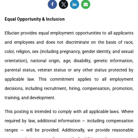
Equal Opportunity & Inclusion
Ellucian provides equal employment opportunities to all applicants
and employees and does not discriminate on the basis of race,
color, religion, sex (including pregnancy, gender identity, and sexual
orientation), national origin, age, disability, genetic information,
parental status, veteran status or any other status protected by
applicable law. This commitment applies to all employment
decisions, including recruitment, hiring, compensation, promotion,
training, and development.
This posting is intended to comply with all applicable laws. Where
required by law, additional information — including compensation
ranges — will be provided. Additionally, we provide reasonable