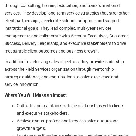
through consulting, training, education, and transformational
services. They develop long-term service strategies that strengthen
client partnerships, accelerate solution adoption, and support
institutional goals. They lead complex, multi-year services
engagements and collaborate with Account Executives, Customer
Success, Delivery Leadership, and executive stakeholders to drive
measurable client outcomes and business growth.
In addition to achieving sales objectives, they provide leadership
across the Field Services organization through mentorship,
strategic guidance, and contributions to sales excellence and
service innovation.
Where You Will Make an Impact
Cultivate and maintain strategic relationships with clients
and executive stakeholders.
Achieve annual professional services sales quotas and
growth targets.