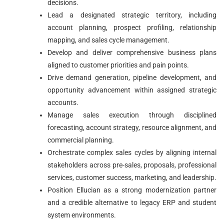
decisions.
Lead a designated strategic territory, including
account planning, prospect profiling, relationship
mapping, and sales cycle management.
Develop and deliver comprehensive business plans
aligned to customer priorities and pain points.
Drive demand generation, pipeline development, and
opportunity advancement within assigned strategic
accounts.
Manage sales execution through disciplined
forecasting, account strategy, resource alignment, and
commercial planning.
Orchestrate complex sales cycles by aligning internal
stakeholders across pre-sales, proposals, professional
services, customer success, marketing, and leadership.
Position Ellucian as a strong modernization partner
and a credible alternative to legacy ERP and student
system environments.