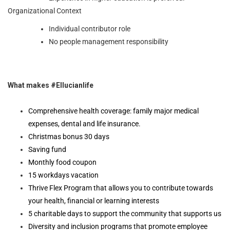
Organizational Context
Individual contributor role
No people management responsibility
What makes #Ellucianlife
Comprehensive health coverage: family major medical
expenses, dental and life insurance.
Christmas bonus 30 days
Saving fund
Monthly food coupon
15 workdays vacation
Thrive Flex Program that allows you to contribute towards
your health, financial or learning interests
5 charitable days to support the community that supports us
Diversity and inclusion programs that promote employee