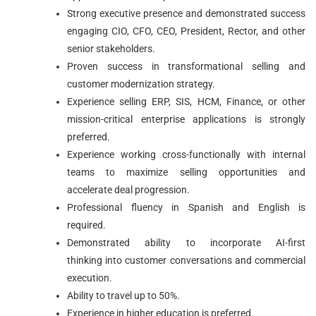
Strong executive presence and demonstrated success
engaging CIO, CFO, CEO, President, Rector, and other
senior stakeholders.
Proven success in transformational selling and
customer modernization strategy.
Experience selling ERP, SIS, HCM, Finance, or other
mission-critical enterprise applications is strongly
preferred.
Experience working cross-functionally with internal
teams to maximize selling opportunities and
accelerate deal progression.
Professional fluency in Spanish and English is
required.
Demonstrated ability to incorporate AI-first
thinking into customer conversations and commercial
execution.
Ability to travel up to 50%.
Experience in higher education is preferred.