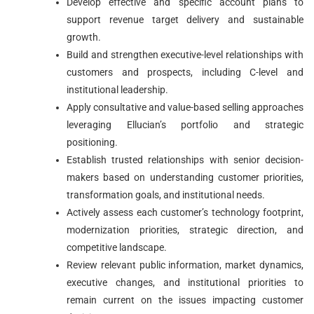
Develop effective and specific account plans to
support revenue target delivery and sustainable
growth.
Build and strengthen executive-level relationships with
customers and prospects, including C-level and
institutional leadership.
Apply consultative and value-based selling approaches
leveraging Ellucian’s portfolio and strategic
positioning.
Establish trusted relationships with senior decision-
makers based on understanding customer priorities,
transformation goals, and institutional needs.
Actively assess each customer’s technology footprint,
modernization priorities, strategic direction, and
competitive landscape.
Review relevant public information, market dynamics,
executive changes, and institutional priorities to
remain current on the issues impacting customer