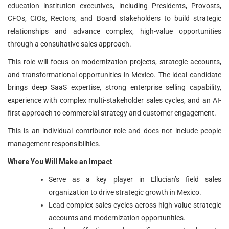
education institution executives, including Presidents, Provosts,
CFOs, CIOs, Rectors, and Board stakeholders to build strategic
relationships and advance complex, high-value opportunities
through a consultative sales approach.
This role will focus on modernization projects, strategic accounts,
and transformational opportunities in Mexico. The ideal candidate
brings deep SaaS expertise, strong enterprise selling capability,
experience with complex multi-stakeholder sales cycles, and an AI-
first approach to commercial strategy and customer engagement.
This is an individual contributor role and does not include people
management responsibilities.
Where You Will Make an Impact
Serve as a key player in Ellucian’s field sales
organization to drive strategic growth in Mexico.
Lead complex sales cycles across high-value strategic
accounts and modernization opportunities.