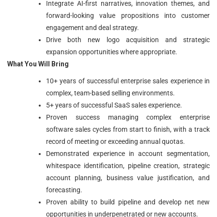
Integrate AI-first narratives, innovation themes, and
forward-looking value propositions into customer
engagement and deal strategy.
Drive both new logo acquisition and strategic
expansion opportunities where appropriate.
What You Will Bring
10+ years of successful enterprise sales experience in
complex, team-based selling environments.
5+ years of successful SaaS sales experience.
Proven success managing complex enterprise
software sales cycles from start to finish, with a track
record of meeting or exceeding annual quotas.
Demonstrated experience in account segmentation,
whitespace identification, pipeline creation, strategic
account planning, business value justification, and
forecasting.
Proven ability to build pipeline and develop net new
opportunities in underpenetrated or new accounts.