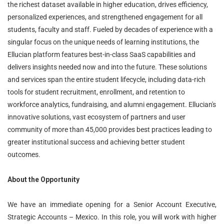
the richest dataset available in higher education, drives efficiency,
personalized experiences, and strengthened engagement for all
students, faculty and staff. Fueled by decades of experience with a
singular focus on the unique needs of learning institutions, the
Ellucian platform features best-in-class SaaS capabilities and
delivers insights needed now and into the future. These solutions
and services span the entire student lifecycle, including data-rich
tools for student recruitment, enrollment, and retention to
workforce analytics, fundraising, and alumni engagement. Ellucian's
innovative solutions, vast ecosystem of partners and user
community of more than 45,000 provides best practices leading to
greater institutional success and achieving better student
outcomes.
About the Opportunity
We have an immediate opening for a Senior Account Executive,
Strategic Accounts – Mexico. In this role, you will work with higher