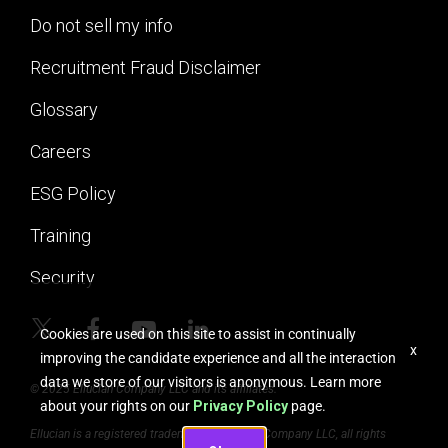
Do not sell my info
Recruitment Fraud Disclaimer
Glossary
Careers
ESG Policy
Training
Security
Cookies are used on this site to assist in continually
x
improving the candidate experience and all the interaction
data we store of our visitors is anonymous. Learn more
© 2025 Ellucian Company LLC and its affiliates.
about your rights on our
Privacy Policy
page.
Ellucian is a registered trademark of Ellucian Company LLC, all rights