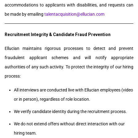
accommodations to applicants with disabilities, and requests can
be made by emailing
talentacquisition@ellucian.com
Recruitment Integrity & Candidate Fraud Prevention
Ellucian maintains rigorous processes to detect and prevent
fraudulent applicant schemes and will notify appropriate
authorities of any such activity. To protect the integrity of our hiring
process:
All interviews are conducted live with Ellucian employees (video
or in person), regardless of role location.
We verify candidate identity during the recruitment process.
We do not extend offers without direct interaction with our
hiring team.