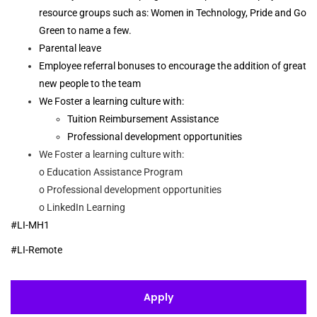
resource groups such as: Women in Technology, Pride and Go
Green to name a few.
Parental leave
Employee referral bonuses to encourage the addition of great
new people to the team
We Foster a learning culture with:
Tuition Reimbursement Assistance
Professional development opportunities
We Foster a learning culture with:
o Education Assistance Program
o Professional development opportunities
o LinkedIn Learning
#LI-MH1
#LI-Remote
Apply