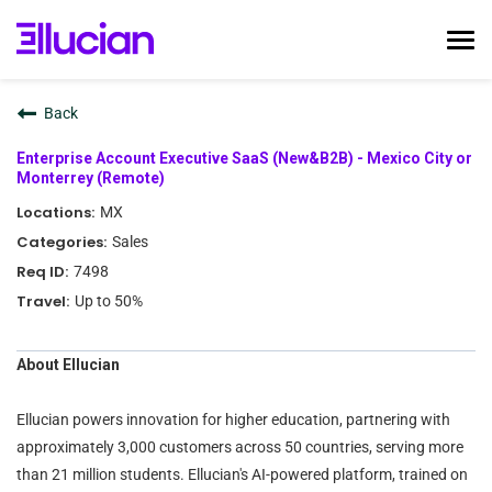
Tog
nav
Home
Back
Ellucian Life
Enterprise Account Executive SaaS (New&B2B) - Mexico City or
Early Career
Monterrey (Remote)
Interviewing
MX
Talent Community
Sales
7498
Search Jobs
Up to 50%
Login
About Ellucian
Ellucian powers innovation for higher education, partnering with
approximately 3,000 customers across 50 countries, serving more
than 21 million students. Ellucian's AI-powered platform, trained on