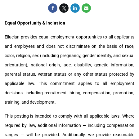
Equal Opportunity & Inclusion
Ellucian provides equal employment opportunities to all applicants
and employees and does not discriminate on the basis of race,
color, religion, sex (including pregnancy, gender identity, and sexual
orientation), national origin, age, disability, genetic information,
parental status, veteran status or any other status protected by
applicable law. This commitment applies to all employment
decisions, including recruitment, hiring, compensation, promotion,
training, and development.
This posting is intended to comply with all applicable laws. Where
required by law, additional information — including compensation
ranges — will be provided. Additionally, we provide reasonable