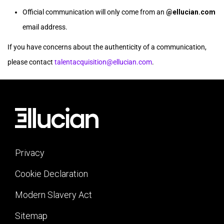
Official communication will only come from an
@ellucian.com
email address.
If you have concerns about the authenticity of a communication,
please contact
talentacquisition@ellucian.com
.
Privacy
Cookie Declaration
Modern Slavery Act
Sitemap