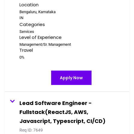
Location
Bengaluru, Karnataka
Categories
Services
Level of Experience
Management/Sr. Management
Travel
0%
Apply Now
Lead Software Engineer -
Fullstack(ReactJS, AWS,
Javascript, Typescript, CI/CD)
Req ID:
7649