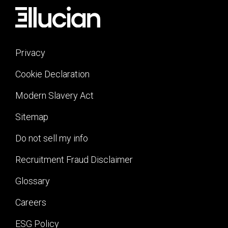
Privacy
Cookie Declaration
Modern Slavery Act
Sitemap
Do not sell my info
Recruitment Fraud Disclaimer
Glossary
Careers
ESG Policy