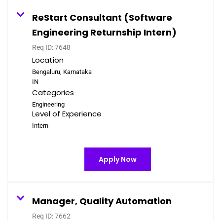
ReStart Consultant (Software
Engineering Returnship Intern)
Req ID:
7648
Location
Bengaluru, Karnataka
Categories
Engineering
Level of Experience
Intern
Apply Now
Manager, Quality Automation
Req ID:
7662