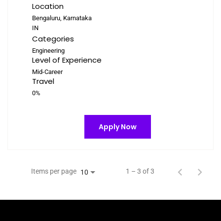
Location
Bengaluru, Karnataka
Categories
Engineering
Level of Experience
Mid-Career
Travel
0%
Apply Now
Items per page
1 – 3 of 3
10