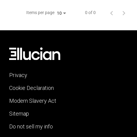
Items per page
0 of 0
10
Privacy
Cookie Declaration
Modern Slavery Act
Sitemap
Do not sell my info