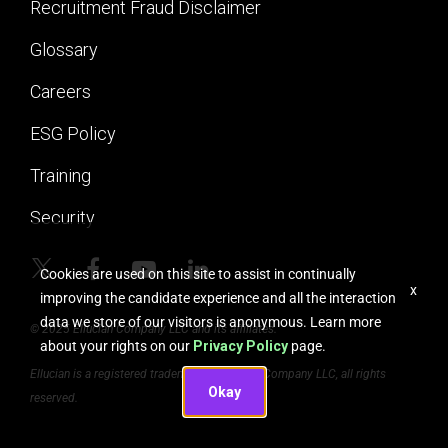
Recruitment Fraud Disclaimer
Glossary
Careers
ESG Policy
Training
Security
Cookies are used on this site to assist in continually
x
improving the candidate experience and all the interaction
data we store of our visitors is anonymous. Learn more
© 2025 Ellucian Company LLC and its affiliates.
about your rights on our
Privacy Policy
page.
Ellucian is a registered trademark of Ellucian Company LLC, all rights
Okay
reserved.