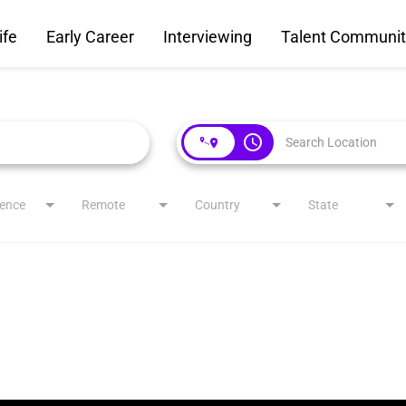
ife
Early Career
Interviewing
Talent Communit
access_time
ience
Remote
Country
State