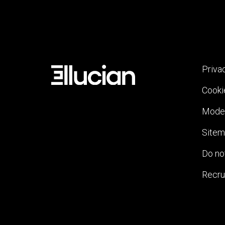
Priva
Cooki
Moder
Site
Do not
Recru