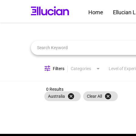
Home
Ellucian L
Job Search Page
Filters
Categories
Level of Exper
0 Results
cancel
cancel
Australia
Clear All