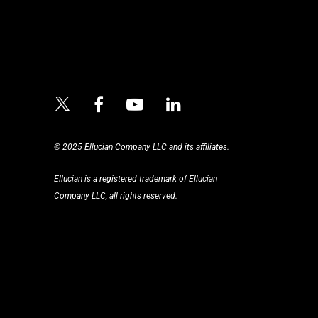
© 2025 Ellucian Company LLC and its affiliates.
Ellucian is a registered trademark of Ellucian
Company LLC, all rights reserved.