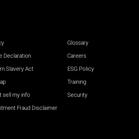
cy
Glossary
e Declaration
Careers
n Slavery Act
ESG Policy
map
Training
 sell my info
Security
itment Fraud Disclaimer