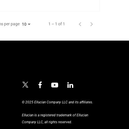
ms per page
1 – 1 of 1
10
© 2025 Ellucian Company LLC and its affiliates.
Ellucian is a registered trademark of Ellucian
Company LLC, all rights reserved.