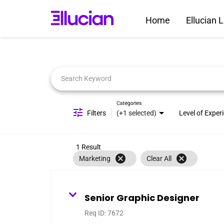
Home
Ellucian L
Job Search Page
Categories
Filters
(+1 selected)
Level of Exper
1 Result
cancel
cancel
Marketing
Clear All
Senior Graphic Designer
Req ID:
7672