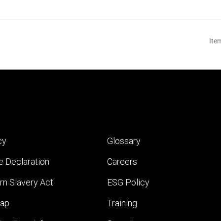
Ite
cy
Glossary
e Declaration
Careers
n Slavery Act
ESG Policy
map
Training