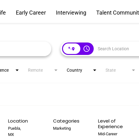
ife
Early Career
Interviewing
Talent Communit
access_time
ience
Remote
Country
State
Location
Categories
Level of
Experience
Puebla,
Marketing
Mid-Career