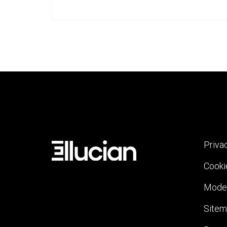
Priva
Cooki
Moder
Site