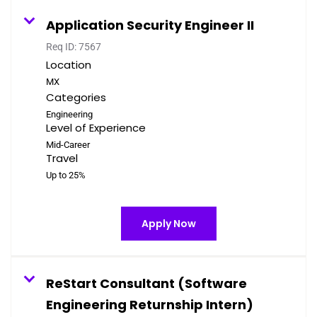
Application Security Engineer II
Req ID:
7567
Location
Categories
Engineering
Level of Experience
Mid-Career
Travel
Up to 25%
Apply Now
ReStart Consultant (Software
Engineering Returnship Intern)