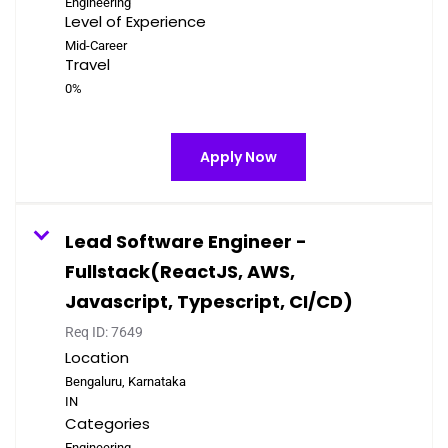
Engineering
Level of Experience
Mid-Career
Travel
0%
Apply Now
Lead Software Engineer -
Fullstack(ReactJS, AWS,
Javascript, Typescript, CI/CD)
Req ID:
7649
Location
Bengaluru, Karnataka
Categories
Engineering