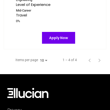
Level of Experience
Mid-Career
Travel
0%
Apply Now
Items per page
1 – 4 of 4
10