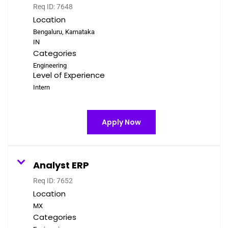
Req ID:
7648
Location
Bengaluru, Karnataka
Categories
Engineering
Level of Experience
Intern
Apply Now
Analyst ERP
Req ID:
7652
Location
Categories