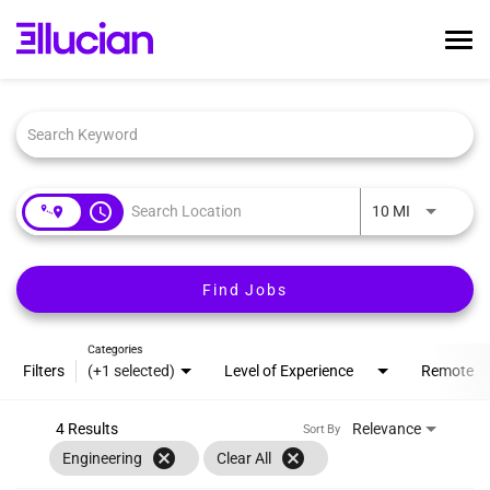
Tog
nav
Job Search Page
Home
Ellucian Life
Early Career
access_time
Interviewing
Use LEFT an
10 MI
Talent Community
Search Jobs
Find Jobs
Login
Categories
Filters
(+1 selected)
Level of Experience
Remote
4 Results
Relevance
Sort By
cancel
cancel
Engineering
Clear All