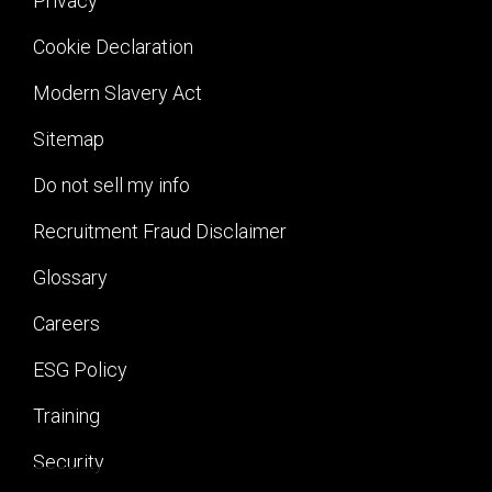
Privacy
Cookie Declaration
Modern Slavery Act
Sitemap
Do not sell my info
Recruitment Fraud Disclaimer
Glossary
Careers
ESG Policy
Training
Security