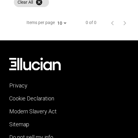
cancel
Clear All
Items per page
0 of 0
10
Privacy
Cookie Declaration
Modern Slavery Act
Sitemap
Do not sell my info