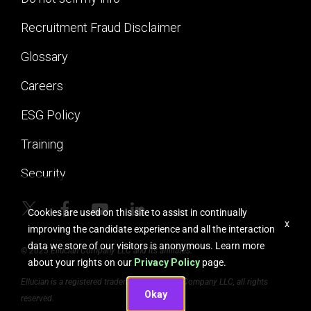
Recruitment Fraud Disclaimer
Glossary
Careers
ESG Policy
Training
Security
Cookies are used on this site to assist in continually
x
improving the candidate experience and all the interaction
data we store of our visitors is anonymous. Learn more
© 2025 Ellucian Company LLC and its affiliates.
about your rights on our
Privacy Policy
page.
Ellucian is a registered trademark of Ellucian Company LLC, all rights
Okay
reserved.