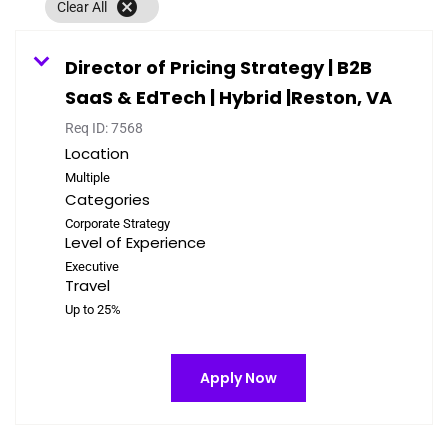
cancel
Clear All
Director of Pricing Strategy | B2B
SaaS & EdTech | Hybrid |Reston, VA
Req ID:
7568
Location
Multiple
Categories
Corporate Strategy
Level of Experience
Executive
Travel
Up to 25%
Apply Now