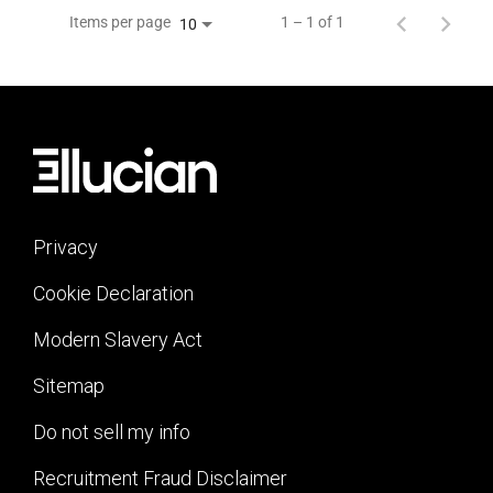
Items per page
1 – 1 of 1
10
Privacy
Cookie Declaration
Modern Slavery Act
Sitemap
Do not sell my info
Recruitment Fraud Disclaimer