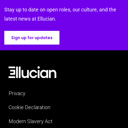
Stay up to date on open roles, our culture, and the
latest news at Ellucian.
Sign up for updates
Privacy
Cookie Declaration
Modern Slavery Act