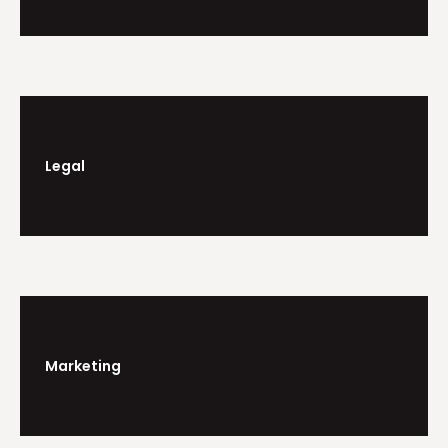
Legal
Marketing