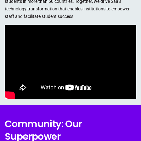
students in more than 50 countries. Together, we drive SaaS
technology transformation that enables institutions to empower
staff and facilitate student success.
Community: Our
Superpower