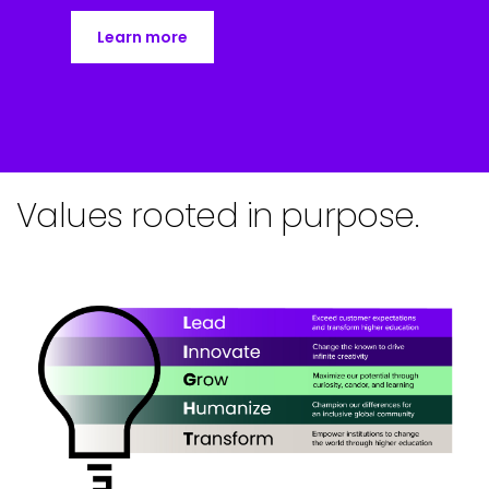
Learn more
Values rooted in purpose.