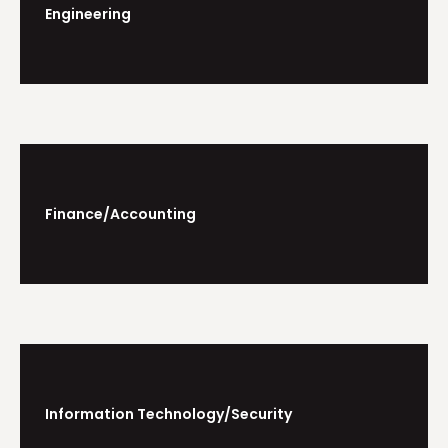
Engineering
Finance/Accounting
Information Technology/Security