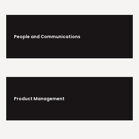
People and Communications
Product Management