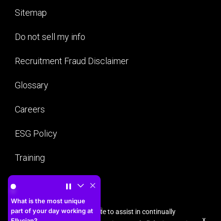
Sitemap
Do not sell my info
Recruitment Fraud Disclaimer
Glossary
Careers
ESG Policy
Training
What is the most unique part of your day working at Ellu
Security
What is the most unique
part of your day working at
Cookies are used on this site to assist in continually
x
Ellucian?