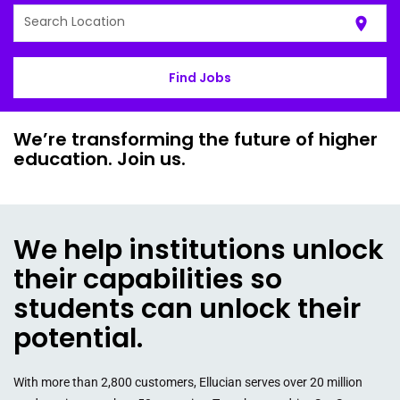
Search Location
location_on
Find Jobs
We’re transforming the future of higher
education. Join us.
We help institutions unlock
their capabilities so
students can unlock their
potential.
With more than 2,800 customers, Ellucian serves over 20 million