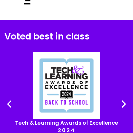
Voted best in class
Tech & Learning Awards of Excellence
2024