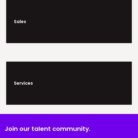
Sales
Services
Join our talent community.