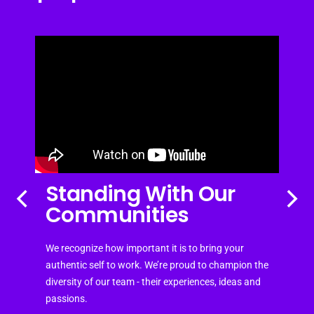
Standing With Our
Communities
We recognize how important it is to bring your
authentic self to work. We’re proud to champion the
diversity of our team - their experiences, ideas and
passions.