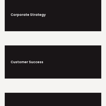
Corporate Strategy
Customer Success