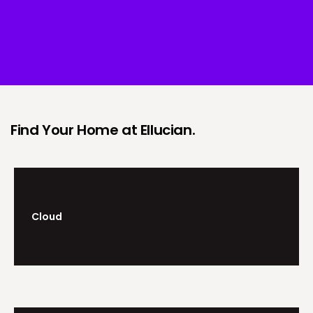
Find Your Home at Ellucian.
Cloud